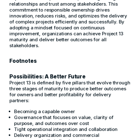
relationships and trust among stakeholders. This
commitment to responsible ownership drives
innovation, reduces risks, and optimizes the delivery
of complex projects efficiently and successfully. By
adopting a mindset focused on continuous
improvement, organizations can achieve Project 13
maturity and deliver better outcomes for all
stakeholders.
Footnotes
Possibilities: A Better Future
Project 13 is defined by five pillars that evolve through
three stages of maturity to produce better outcomes
for owners and better profitability for delivery
partners:
Becoming a capable owner
Governance that focuses on value, clarity of
purpose, and outcomes over cost
Tight operational integration and collaboration
Delivery organization and commercial