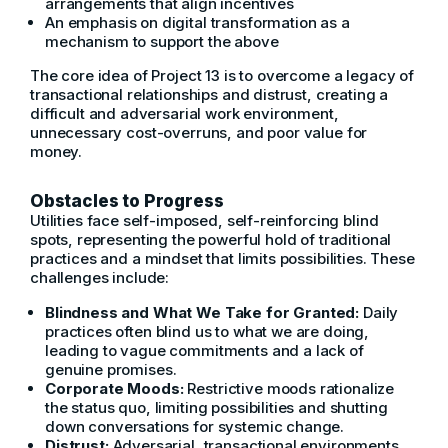
arrangements that align incentives
An emphasis on digital transformation as a
mechanism to support the above
The core idea of Project 13 is to overcome a legacy of
transactional relationships and distrust, creating a
difficult and adversarial work environment,
unnecessary cost-overruns, and poor value for
money.
Obstacles to Progress
Utilities face self-imposed, self-reinforcing blind
spots, representing the powerful hold of traditional
practices and a mindset that limits possibilities. These
challenges include:
Blindness and What We Take for Granted:
Daily
practices often blind us to what we are doing,
leading to vague commitments and a lack of
genuine promises.
Corporate Moods:
Restrictive moods rationalize
the status quo, limiting possibilities and shutting
down conversations for systemic change.
Distrust:
Adversarial, transactional environments