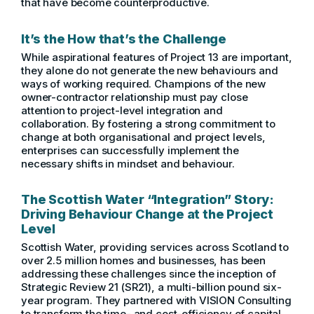
that have become counterproductive.
It’s the How that’s the Challenge
While aspirational features of Project 13 are important,
they alone do not generate the new behaviours and
ways of working required. Champions of the new
owner-contractor relationship must pay close
attention to project-level integration and
collaboration. By fostering a strong commitment to
change at both organisational and project levels,
enterprises can successfully implement the
necessary shifts in mindset and behaviour.
The Scottish Water “Integration” Story:
Driving Behaviour Change at the Project
Level
Scottish Water, providing services across Scotland to
over 2.5 million homes and businesses, has been
addressing these challenges since the inception of
Strategic Review 21 (SR21), a multi-billion pound six-
year program. They partnered with VISION Consulting
to transform the time- and cost-efficiency of capital