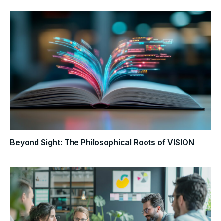
Beyond Sight: The Philosophical Roots of VISION