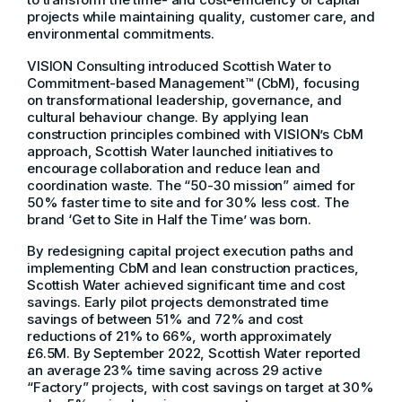
projects while maintaining quality, customer care, and
environmental commitments.
VISION Consulting introduced Scottish Water to
Commitment-based Management™ (CbM), focusing
on transformational leadership, governance, and
cultural behaviour change. By applying lean
construction principles combined with VISION’s CbM
approach, Scottish Water launched initiatives to
encourage collaboration and reduce lean and
coordination waste. The “50-30 mission” aimed for
50% faster time to site and for 30% less cost. The
brand ‘Get to Site in Half the Time’ was born.
By redesigning capital project execution paths and
implementing CbM and lean construction practices,
Scottish Water achieved significant time and cost
savings. Early pilot projects demonstrated time
savings of between 51% and 72% and cost
reductions of 21% to 66%, worth approximately
£6.5M. By September 2022, Scottish Water reported
an average 23% time saving across 29 active
“Factory” projects, with cost savings on target at 30%