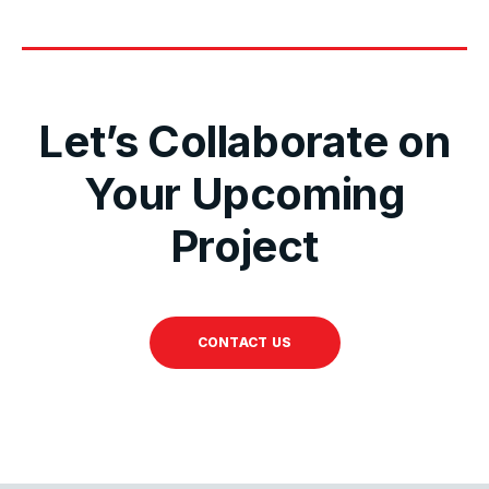
Let’s Collaborate on
Your Upcoming
Project
CONTACT US