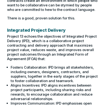
contracts create an environment in which people who
want to be collaborative can be stymied by people
who are committed to hew to the contract language.
There is a good, proven solution for this.
Integrated Project Delivery
Project 13 echoes the objectives of Integrated Project
Delivery (IPD), which is a collaborative project
contracting and delivery approach that maximizes
project value, reduces waste, and improves overall
project outcomes through an Integrated Form of
Agreement (IFOA) that:
Fosters Collaboration: IPD brings all stakeholders,
including owners, designers, contractors, and
suppliers, together in the early stages of the project
to foster collaboration and teamwork.
Aligns Incentives: IPD aligns incentives between
project participants, including sharing risks and
rewards, to encourage collaboration and reduce
adversarial relationships.
Improves Communication: IPD emphasises open