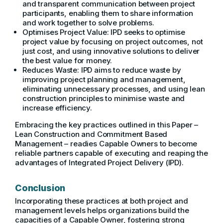
and transparent communication between project
participants, enabling them to share information
and work together to solve problems.
Optimises Project Value: IPD seeks to optimise
project value by focusing on project outcomes, not
just cost, and using innovative solutions to deliver
the best value for money.
Reduces Waste: IPD aims to reduce waste by
improving project planning and management,
eliminating unnecessary processes, and using lean
construction principles to minimise waste and
increase efficiency.
Embracing the key practices outlined in this Paper –
Lean Construction and Commitment Based
Management – readies Capable Owners to become
reliable partners capable of executing and reaping the
advantages of Integrated Project Delivery (IPD).
Conclusion
Incorporating these practices at both project and
management levels helps organizations build the
capacities of a Capable Owner, fostering strong