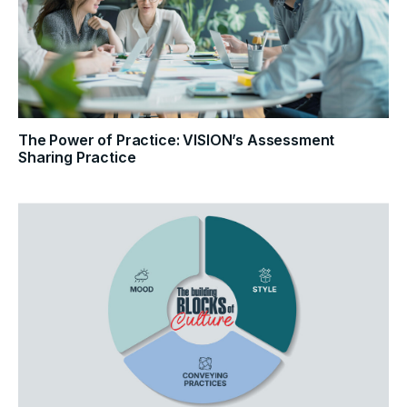
The Power of Practice: VISION’s Assessment
Sharing Practice