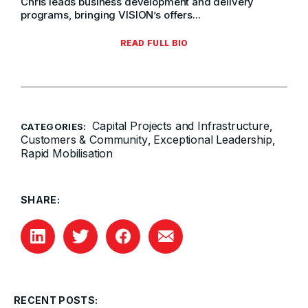
Chris leads business development and delivery
programs, bringing VISION’s offers...
READ FULL BIO
Capital Projects and Infrastructure
,
CATEGORIES:
Customers & Community
Exceptional Leadership
,
,
Rapid Mobilisation
SHARE:
RECENT POSTS: