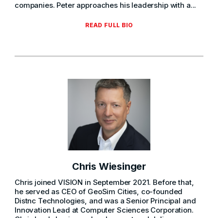
companies. Peter approaches his leadership with a...
READ FULL BIO
Chris Wiesinger
Chris joined VISION in September 2021. Before that,
he served as CEO of GeoSim Cities, co-founded
Distnc Technologies, and was a Senior Principal and
Innovation Lead at Computer Sciences Corporation.