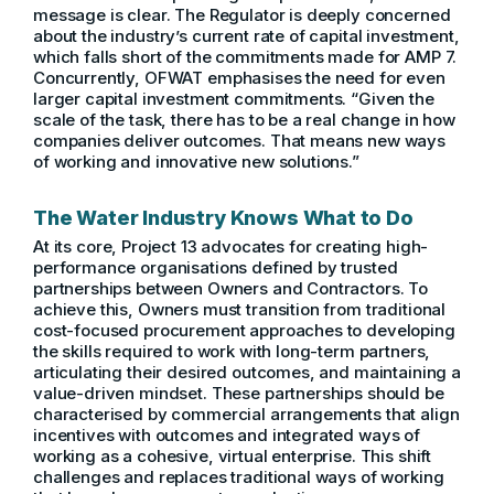
message is clear. The Regulator is deeply concerned
about the industry’s current rate of capital investment,
which falls short of the commitments made for AMP 7.
Concurrently, OFWAT emphasises the need for even
larger capital investment commitments. “Given the
scale of the task, there has to be a real change in how
companies deliver outcomes. That means new ways
of working and innovative new solutions.”
The Water Industry Knows What to Do
At its core, Project 13 advocates for creating high-
performance organisations defined by trusted
partnerships between Owners and Contractors. To
achieve this, Owners must transition from traditional
cost-focused procurement approaches to developing
the skills required to work with long-term partners,
articulating their desired outcomes, and maintaining a
value-driven mindset. These partnerships should be
characterised by commercial arrangements that align
incentives with outcomes and integrated ways of
working as a cohesive, virtual enterprise. This shift
challenges and replaces traditional ways of working