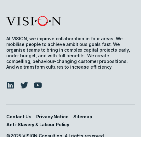
At VISION, we improve collaboration in four areas. We
mobilise people to achieve ambitious goals fast. We
organise teams to bring in complex capital projects early,
under budget, and with full benefits. We create
compelling, behaviour-changing customer propositions.
And we transform cultures to increase efficiency.
Contact Us
Privacy Notice
Sitemap
Anti-Slavery & Labour Policy
©2025 VISION Consulting. All rights reserved.