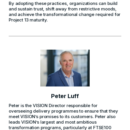
By adopting these practices, organizations can build
and sustain trust, shift away from restrictive moods,
and achieve the transformational change required for
Project 13 maturity.
Peter Luff
Peter is the VISION Director responsible for
overseeing delivery programmes to ensure that they
meet VISION’s promises to its customers. Peter also
leads VISION’s largest and most ambitious
transformation programs, particularly at FTSE100