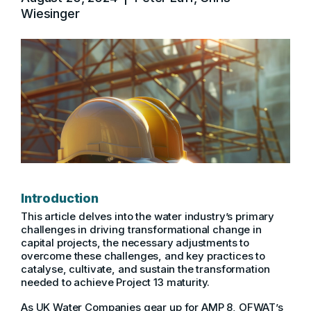
Wiesinger
Introduction
This article delves into the water industry’s primary
challenges in driving transformational change in
capital projects, the necessary adjustments to
overcome these challenges, and key practices to
catalyse, cultivate, and sustain the transformation
needed to achieve Project 13 maturity.
As UK Water Companies gear up for AMP 8, OFWAT’s