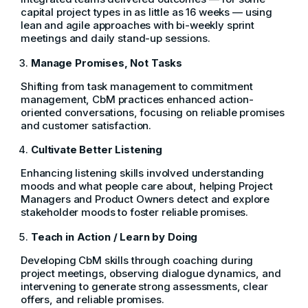
capital project types in as little as 16 weeks — using
lean and agile approaches with bi-weekly sprint
meetings and daily stand-up sessions.
Manage Promises, Not Tasks
Shifting from task management to commitment
management, CbM practices enhanced action-
oriented conversations, focusing on reliable promises
and customer satisfaction.
Cultivate Better Listening
Enhancing listening skills involved understanding
moods and what people care about, helping Project
Managers and Product Owners detect and explore
stakeholder moods to foster reliable promises.
Teach in Action / Learn by Doing
Developing CbM skills through coaching during
project meetings, observing dialogue dynamics, and
intervening to generate strong assessments, clear
offers, and reliable promises.