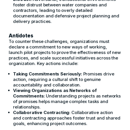
foster distrust between water companies and
contractors, leading to overly detailed
documentation and defensive project planning and
delivery practices.
Antidotes
To counter these challenges, organizations must
declare a commitment to new ways of working,
launch pilot projects to prove the effectiveness of new
practices, and scale successful initiatives across the
organization. Key actions include:
Taking Commitments Seriously:
Promises drive
action, requiring a cultural shift to genuine
accountability and collaboration.
Viewing Organizations as Networks of
Commitments:
Understanding projects as networks
of promises helps manage complex tasks and
relationships.
Collaborative Contracting:
Collaborative action
and contracting approaches foster trust and shared
goals, enhancing project outcomes.