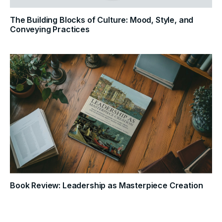
The Building Blocks of Culture: Mood, Style, and
Conveying Practices
Book Review: Leadership as Masterpiece Creation