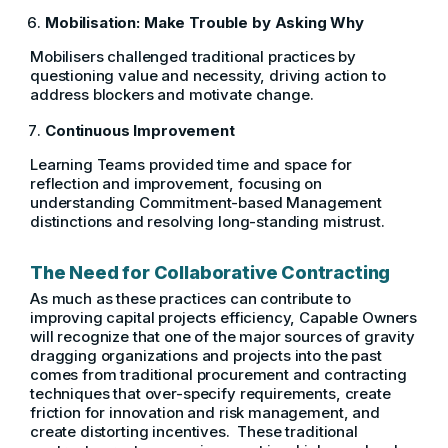
Mobilisation: Make Trouble by Asking Why
Mobilisers challenged traditional practices by
questioning value and necessity, driving action to
address blockers and motivate change.
Continuous Improvement
Learning Teams provided time and space for
reflection and improvement, focusing on
understanding Commitment-based Management
distinctions and resolving long-standing mistrust.
The Need for Collaborative Contracting
As much as these practices can contribute to
improving capital projects efficiency, Capable Owners
will recognize that one of the major sources of gravity
dragging organizations and projects into the past
comes from traditional procurement and contracting
techniques that over-specify requirements, create
friction for innovation and risk management, and
create distorting incentives. These traditional