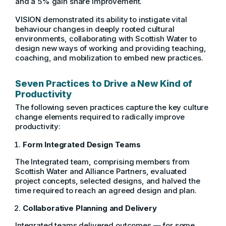
and a 5% gain share improvement.
VISION demonstrated its ability to instigate vital
behaviour changes in deeply rooted cultural
environments, collaborating with Scottish Water to
design new ways of working and providing teaching,
coaching, and mobilization to embed new practices.
Seven Practices to Drive a New Kind of
Productivity
The following seven practices capture the key culture
change elements required to radically improve
productivity:
Form Integrated Design Teams
The Integrated team, comprising members from
Scottish Water and Alliance Partners, evaluated
project concepts, selected designs, and halved the
time required to reach an agreed design and plan.
Collaborative Planning and Delivery
Integrated teams delivered outcomes — for some