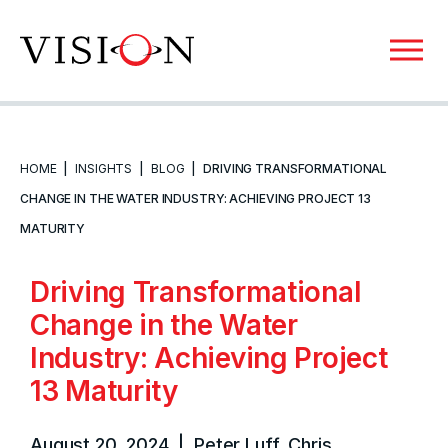
HOME
|
INSIGHTS
|
BLOG
|
DRIVING TRANSFORMATIONAL
CHANGE IN THE WATER INDUSTRY: ACHIEVING PROJECT 13
MATURITY
Driving Transformational
Change in the Water
Industry: Achieving Project
13 Maturity
August 20, 2024 | Peter Luff, Chris